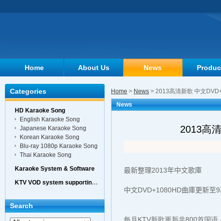
Home
About Us
News
Produc
Categories
Home
>
News
> 2013高清新歌 中文DV
News
HD Karaoke Song
English Karaoke Song
2013高
Japanese Karaoke Song
Korean Karaoke Song
Blu-ray 1080p Karaoke Song
Thai Karaoke Song
Karaoke System & Software
最新整理2013年中文歌庫
KTV VOD system supporting hardware
中文DVD+1080HD曲庫更新至9
Search
每月KTV新歌更新共800首国语