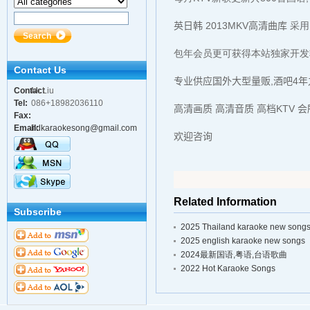
英日韩 2013MKV高清曲库
采用
包年会员更可获得本站独家开发
Contact Us
专业供应国外大型量贩,酒吧4年
Contact
Mr.Liu
Tel:
086+18982036110
Person:
高清画质 高清音质 高档KTV 
Fax:
Email:
hdkaraokesong@gmail.com
欢迎咨询
Related Information
Subscribe
2025 Thailand karaoke new song
2025 english karaoke new songs
2024最新国语,粤语,台语歌曲
2022 Hot Karaoke Songs