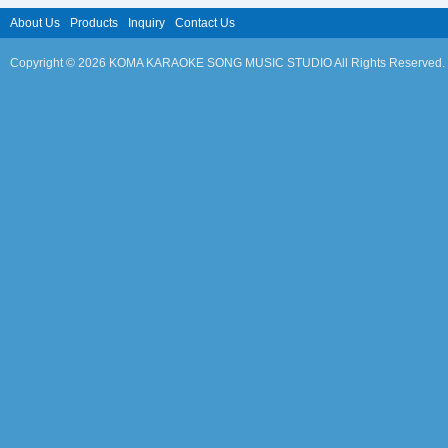
About Us
Products
Inquiry
Contact Us
Copyright © 2026 KOMA KARAOKE SONG MUSIC STUDIO All Rights Reserved.